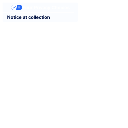
Your Privacy Choices
Notice at collection