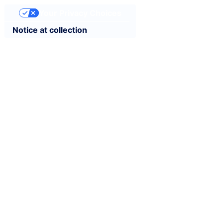
Your Privacy Choices
Notice at collection