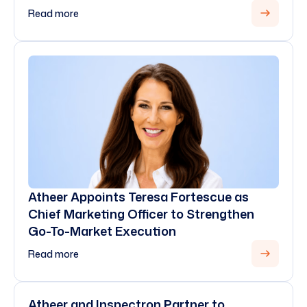
Read more
Atheer Appoints Teresa Fortescue as
Chief Marketing Officer to Strengthen
Go-To-Market Execution
Read more
Atheer and Inspectron Partner to