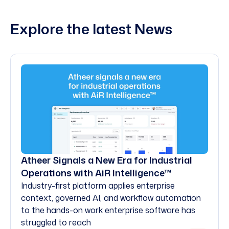
Explore the latest News
Atheer Signals a New Era for Industrial
Operations with AiR Intelligence™
Industry-first platform applies enterprise
context, governed AI, and workflow automation
to the hands-on work enterprise software has
struggled to reach