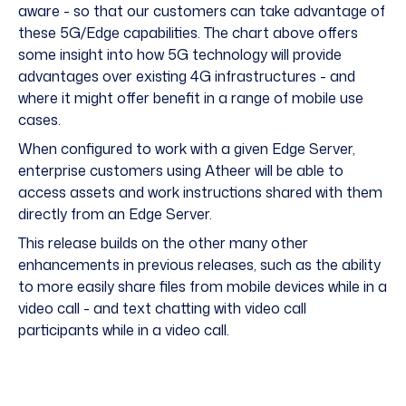
aware - so that our customers can take advantage of
these 5G/Edge capabilities. The chart above offers
some insight into how 5G technology will provide
advantages over existing 4G infrastructures - and
where it might offer benefit in a range of mobile use
cases.
When configured to work with a given Edge Server,
enterprise customers using Atheer will be able to
access assets and work instructions shared with them
directly from an Edge Server.
This release builds on the other many other
enhancements in previous releases, such as the ability
to more easily share files from mobile devices while in a
video call - and text chatting with video call
participants while in a video call.