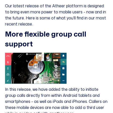
Our latest release of the Atheer platform is designed
to bring even more power to mobile users - now and in
the future. Here is some of what you'll find in our most
recent release.
More flexible group call
support
In this release, we have added the ability to initiate
group calls directly from within Android tablets and
smartphones - as well as iPads and iPhones. Callers on
these mobile devices are now able to add a third user