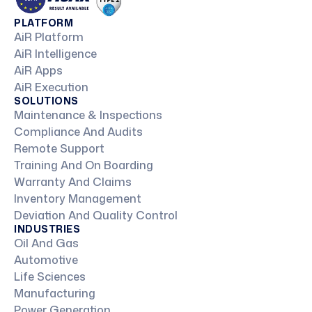
PLATFORM
AiR Platform
AiR Intelligence
AiR Apps
AiR Execution
SOLUTIONS
Maintenance & Inspections
Compliance And Audits
Remote Support
Training And On Boarding
Warranty And Claims
Inventory Management
Deviation And Quality Control
INDUSTRIES
Oil And Gas
Automotive
Life Sciences
Manufacturing
Power Generation