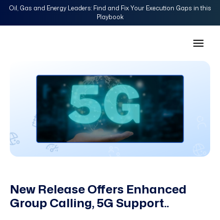
Oil, Gas and Energy Leaders: Find and Fix Your Execution Gaps in this
Playbook
New Release Offers Enhanced
Group Calling, 5G Support..