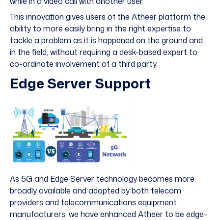
while in a video call with another user.
This innovation gives users of the Atheer platform the
ability to more easily bring in the right expertise to
tackle a problem as it is happened on the ground and
in the field, without requiring a desk-based expert to
co-ordinate involvement of a third party.
Edge Server Support
As 5G and Edge Server technology becomes more
broadly available and adopted by both telecom
providers and telecommunications equipment
manufacturers, we have enhanced Atheer to be edge-