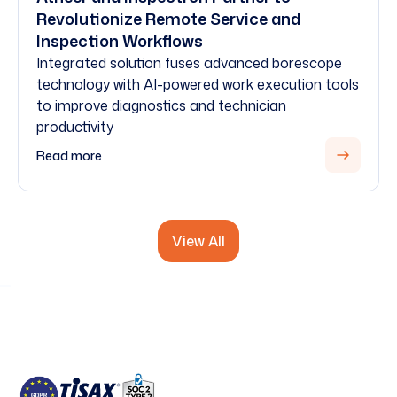
Revolutionize Remote Service and
Inspection Workflows
Integrated solution fuses advanced borescope
technology with AI-powered work execution tools
to improve diagnostics and technician
productivity
Read more
View All