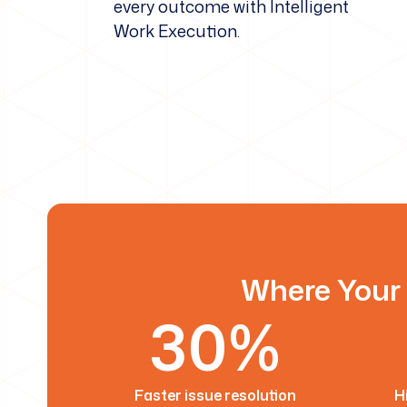
every outcome with Intelligent
Work Execution.
Where Your 
30%
Faster issue resolution
H