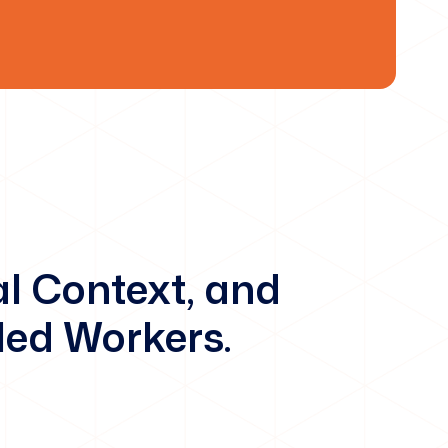
al Context, and
led Workers.