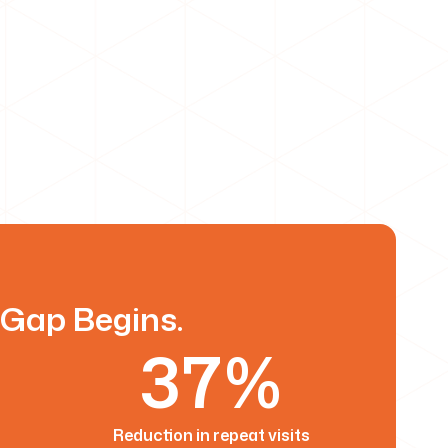
 Gap Begins.
37%
Reduction in repeat visits