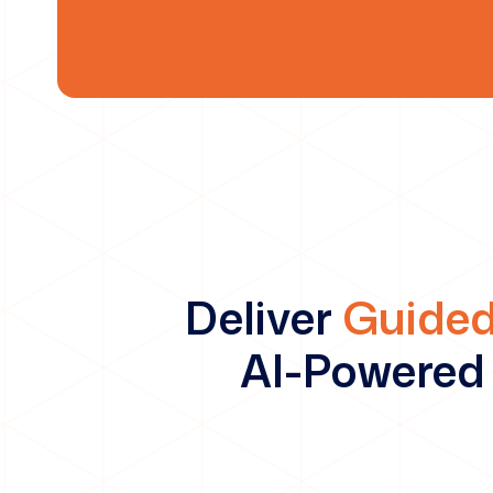
Deliver
Guided
AI-Powered 