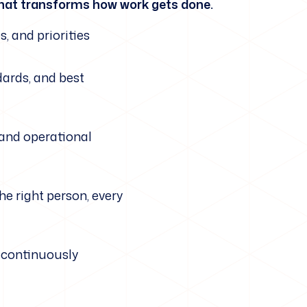
e that transforms how work gets done.
s, and priorities
dards, and best
 and operational
he right person, every
t continuously