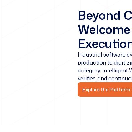
Beyond C
Welcome t
Execution
Industrial software 
production to digitiz
category: Intelligent
verifies, and continu
Explore the Platform