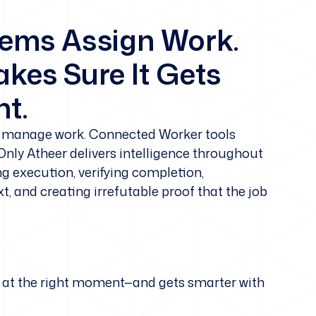
tems Assign Work.
kes Sure It Gets
t.
manage work. Connected Worker tools
 Only Atheer delivers intelligence throughout
ng execution, verifying completion,
, and creating irrefutable proof that the job
ker at the right moment—and gets smarter with