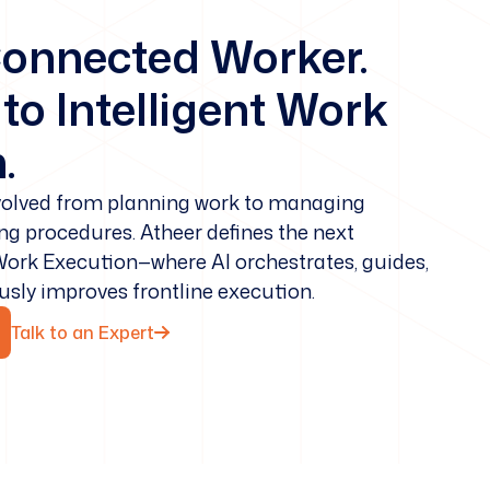
onnected Worker.
o Intelligent Work
.
evolved from planning work to managing
ing procedures. Atheer defines the next
 Work Execution—where AI orchestrates, guides,
ously improves frontline execution.
Talk to an Expert