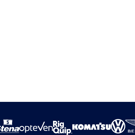
cution