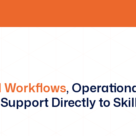
 Workflows
, Operation
Support Directly to Skil