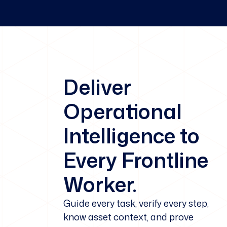
Deliver
Operational
Intelligence to
Every Frontline
Worker.
Guide every task, verify every step,
know asset context, and prove