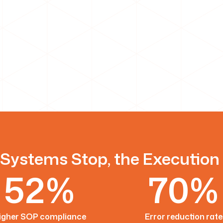
Systems Stop, the Execution
52%
70%
igher SOP compliance
Error reduction rate