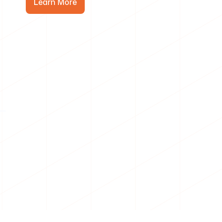
Learn More