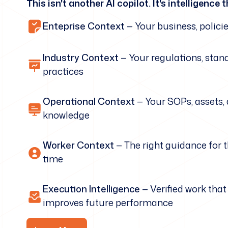
This isn't another AI copilot. It's intelligenc
Enteprise Context
— Your business, policie
Industry Context
— Your regulations, stan
practices
Operational Context
— Your SOPs, assets,
knowledge
Worker Context
— The right guidance for t
time
Execution Intelligence
— Verified work tha
improves future performance