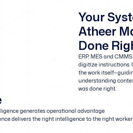
Your Sys
Atheer Ma
Done Righ
ERP, MES and CMMS 
digitize instructions.
the work itself—guidi
understanding context
was done right.
e
elligence generates operational advantage
ence delivers the right intelligence to the right wor