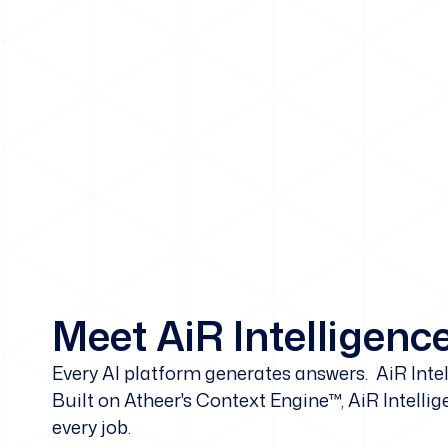
Meet AiR Intelligenc
Every AI platform generates answers. AiR Int
Built on Atheer's Context Engine™, AiR Intellig
every job.