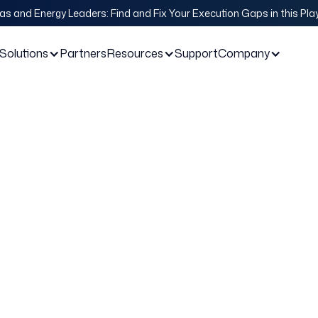
Gas and Energy Leaders: Find and Fix Your Execution Gaps in this Pl
Solutions
Partners
Resources
Support
Company
or