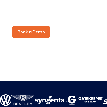
the Frontline.
To every worker, task, shift and device.
Book a Demo
See Intelligent Work Exe