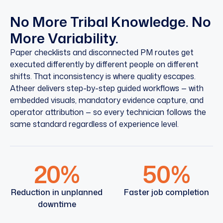
No More Tribal Knowledge. No
More Variability.
Paper checklists and disconnected PM routes get
executed differently by different people on different
shifts. That inconsistency is where quality escapes.
Atheer delivers step-by-step guided workflows — with
embedded visuals, mandatory evidence capture, and
operator attribution — so every technician follows the
same standard regardless of experience level.
20%
50%
Reduction in unplanned
Faster job completion
downtime