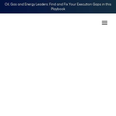
Oil, Gas and Energy Leaders: Find and Fix Your Execution Gaps in this
Playbook