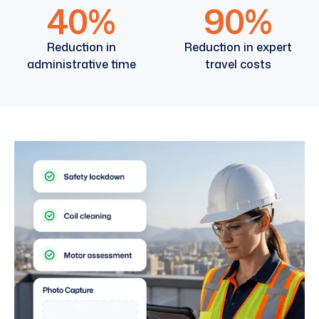
40%
90%
Reduction in
Reduction in expert
administrative time
travel costs