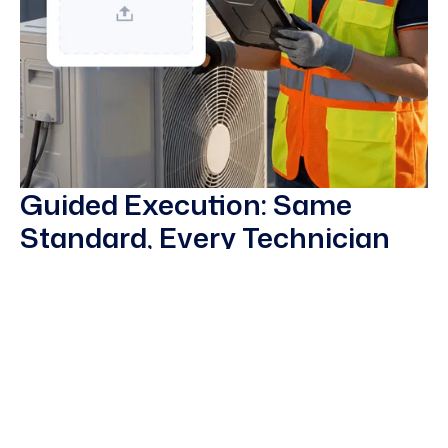
Guided Execution: Same
Standard, Every Technician
Connect field crews on rigs, pipelines, and plants with
remote experts anywhere in the world through secure
video and AR guidance. Diagnose issues without travel,
cut downtime, and capture sessions as reusable
training content.
Guided inspection routes and PM procedures on
smart glasses, tablets, and phones