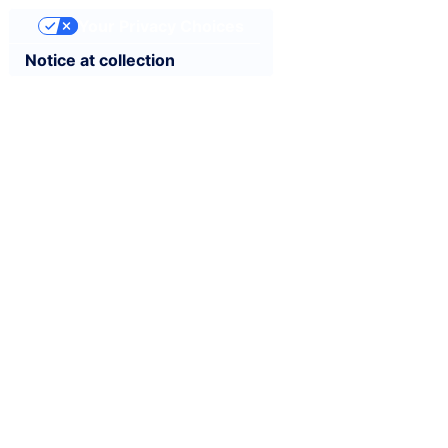
Your Privacy Choices
Notice at collection