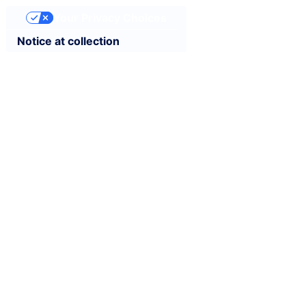
Your Privacy Choices
Notice at collection