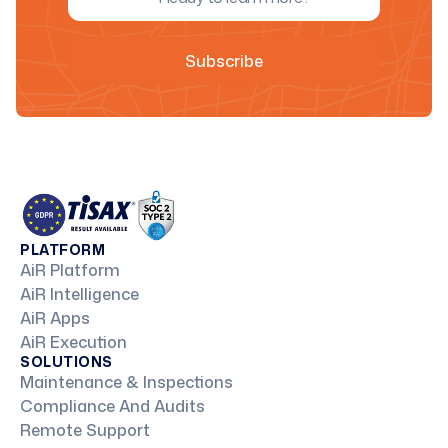
PLATFORM
AiR Platform
AiR Intelligence
AiR Apps
AiR Execution
SOLUTIONS
Maintenance & Inspections
Compliance And Audits
Remote Support