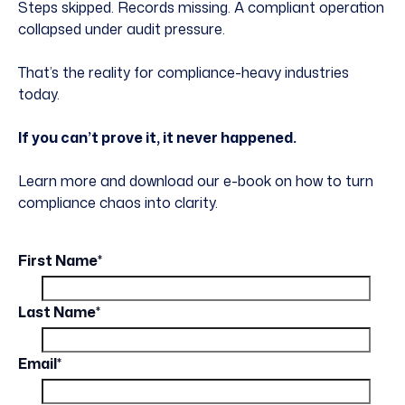
Steps skipped. Records missing. A compliant operation
collapsed under audit pressure.
That’s the reality for compliance-heavy industries
today.
If you can’t prove it, it never happened.
Learn more and download our e-book on how to turn
compliance chaos into clarity.
First Name
*
Last Name
*
Email
*