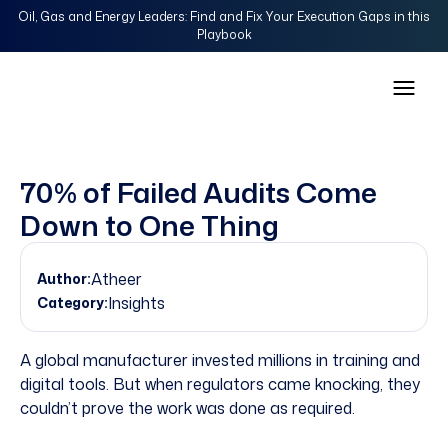
Oil, Gas and Energy Leaders: Find and Fix Your Execution Gaps in this
Playbook
70% of Failed Audits Come
Down to One Thing
Atheer
Author:
Insights
Category:
A global manufacturer invested millions in training and
digital tools. But when regulators came knocking, they
couldn’t prove the work was done as required.