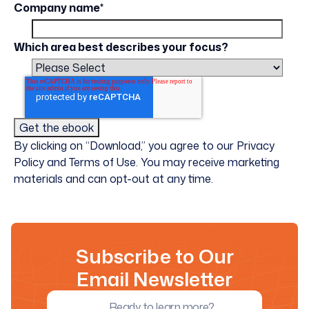
Company name
*
Which area best describes your focus?
By clicking on “Download,” you agree to our Privacy
Policy and Terms of Use. You may receive marketing
materials and can opt-out at any time.
Subscribe to Our
Email Newsletter