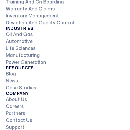
Training And On Boarding
Warranty And Claims
Inventory Management
Deviation And Quality Control
INDUSTRIES
Oil And Gas
Automotive
Life Sciences
Manufacturing
Power Generation
RESOURCES
Blog
News
Case Studies
COMPANY
About Us
Careers
Partners
Contact Us
Support