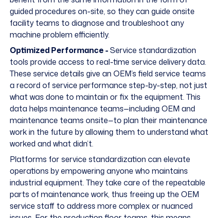
guided procedures on-site, so they can guide onsite
facility teams to diagnose and troubleshoot any
machine problem efficiently.
Optimized Performance -
Service standardization
tools provide access to real-time service delivery data.
These service details give an OEM’s field service teams
a record of service performance step-by-step, not just
what was done to maintain or fix the equipment. This
data helps maintenance teams—including OEM and
maintenance teams onsite—to plan their maintenance
work in the future by allowing them to understand what
worked and what didn’t.
Platforms for service standardization can elevate
operations by empowering anyone who maintains
industrial equipment. They take care of the repeatable
parts of maintenance work, thus freeing up the OEM
service staff to address more complex or nuanced
issues. For the production floor teams, this means