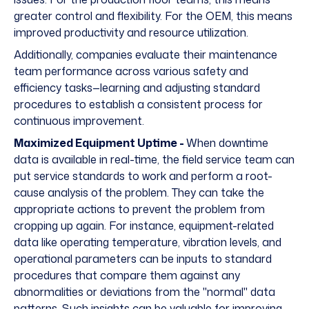
greater control and flexibility. For the OEM, this means
improved productivity and resource utilization.
Additionally, companies evaluate their maintenance
team performance across various safety and
efficiency tasks—learning and adjusting standard
procedures to establish a consistent process for
continuous improvement.
Maximized Equipment Uptime -
When downtime
data is available in real-time, the field service team can
put service standards to work and perform a root-
cause analysis of the problem. They can take the
appropriate actions to prevent the problem from
cropping up again. For instance, equipment-related
data like operating temperature, vibration levels, and
operational parameters can be inputs to standard
procedures that compare them against any
abnormalities or deviations from the "normal" data
patterns. Such insights can be valuable for improving