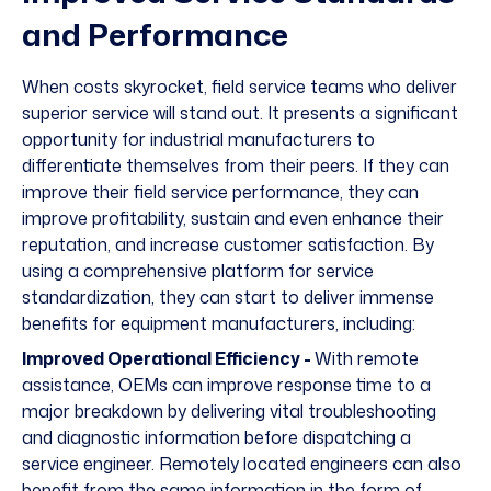
and Performance
When costs skyrocket, field service teams who deliver
superior service will stand out. It presents a significant
opportunity for industrial manufacturers to
differentiate themselves from their peers. If they can
improve their field service performance, they can
improve profitability, sustain and even enhance their
reputation, and increase customer satisfaction. By
using a comprehensive platform for service
standardization, they can start to deliver immense
benefits for equipment manufacturers, including:
Improved Operational Efficiency -
With remote
assistance, OEMs can improve response time to a
major breakdown by delivering vital troubleshooting
and diagnostic information before dispatching a
service engineer. Remotely located engineers can also
benefit from the same information in the form of