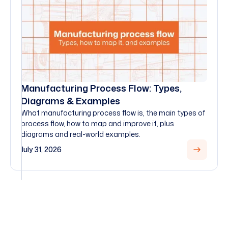
Manufacturing Process Flow: Types,
Diagrams & Examples
What manufacturing process flow is, the main types of
process flow, how to map and improve it, plus
diagrams and real-world examples.
July 31, 2026