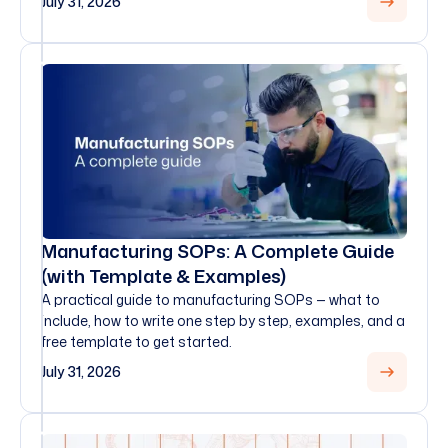
July 31, 2026
Manufacturing SOPs: A Complete Guide
(with Template & Examples)
A practical guide to manufacturing SOPs — what to
include, how to write one step by step, examples, and a
free template to get started.
July 31, 2026