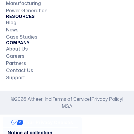
Manufacturing
Power Generation
RESOURCES
Blog
News
Case Studies
COMPANY
About Us
Careers
Partners
Contact Us
Support
©2026 Atheer, Inc
|
Terms of Service
|
Privacy Policy
|
MSA
Your Privacy Choices
Notice at collection