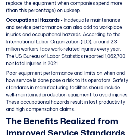
replace the equipment when companies spend more
(than this percentage) on upkeep.
Occupational Hazards -
Inadequate maintenance
and service performance can also add to workplace
injuries and occupational hazards. According to the
International Labor Organization (ILO), around
2.3
million
workers face work-related injuries every year.
The US Bureau of Labor Statistics reported
1,062,700
nonfatal injuries
in 2021.
Poor equipment performance and limits on when and
how service is done pose a risk to its operators. Safety
standards in manufacturing facilities should include
well-maintained production equipment to avoid injuries.
These occupational hazards result in lost productivity
and high compensation claims.
The Benefits Realized from
Improved Service Standards