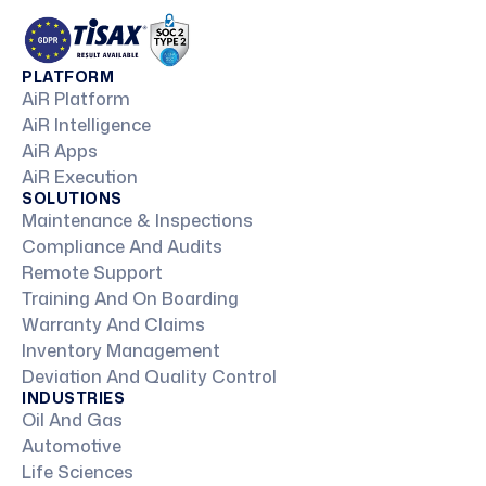
PLATFORM
AiR Platform
AiR Intelligence
AiR Apps
AiR Execution
SOLUTIONS
Maintenance & Inspections
Compliance And Audits
Remote Support
Training And On Boarding
Warranty And Claims
Inventory Management
Deviation And Quality Control
INDUSTRIES
Oil And Gas
Automotive
Life Sciences