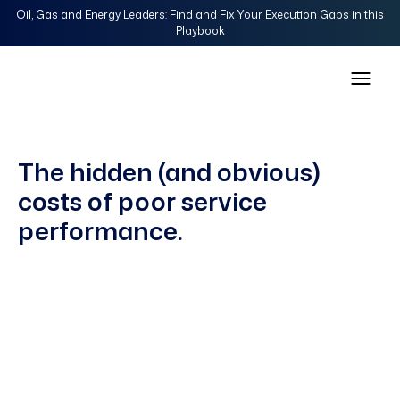
Oil, Gas and Energy Leaders: Find and Fix Your Execution Gaps in this
Playbook
The hidden (and obvious)
costs of poor service
performance.