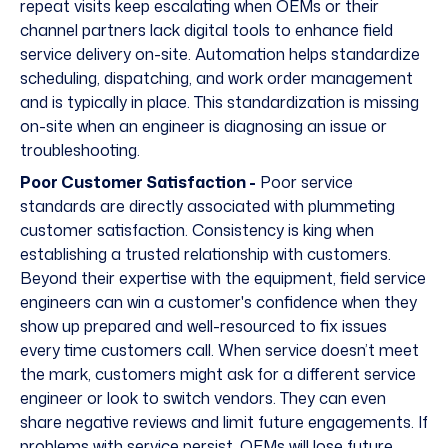
repeat visits keep escalating when OEMs or their
channel partners lack digital tools to enhance field
service delivery on-site. Automation helps standardize
scheduling, dispatching, and work order management
and is typically in place. This standardization is missing
on-site when an engineer is diagnosing an issue or
troubleshooting.
Poor Customer Satisfaction -
Poor service
standards are directly associated with plummeting
customer satisfaction. Consistency is king when
establishing a trusted relationship with customers.
Beyond their expertise with the equipment, field service
engineers can win a customer's confidence when they
show up prepared and well-resourced to fix issues
every time customers call. When service doesn’t meet
the mark, customers might ask for a different service
engineer or look to switch vendors. They can even
share negative reviews and limit future engagements. If
problems with service persist, OEMs will lose future