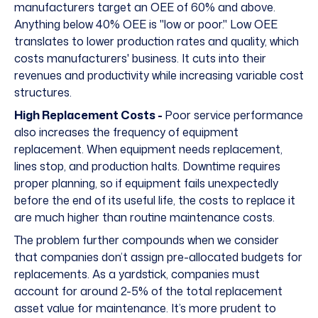
manufacturers target an OEE of
60% and above
.
Anything below 40% OEE is "low or poor." Low OEE
translates to lower production rates and quality, which
costs manufacturers' business. It cuts into their
revenues and productivity while increasing variable cost
structures.
High Replacement Costs -
Poor service performance
also increases the frequency of equipment
replacement. When equipment needs replacement,
lines stop, and production halts. Downtime requires
proper planning, so if equipment fails unexpectedly
before the end of its useful life, the costs to replace it
are much higher than routine maintenance costs.
The problem further compounds when we consider
that companies don’t assign pre-allocated budgets for
replacements. As a yardstick, companies must
account for around 2-5% of the total replacement
asset value for maintenance. It’s more prudent to