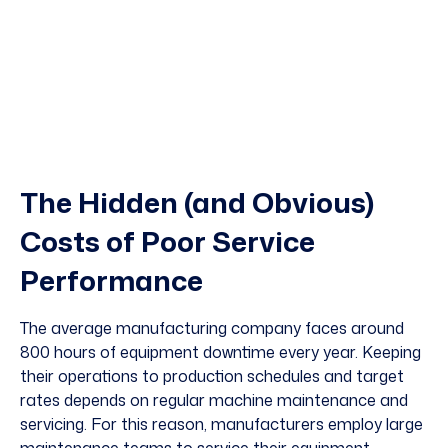
The Hidden (and Obvious)
Costs of Poor Service
Performance
The average manufacturing company faces around
800 hours
of equipment downtime every year. Keeping
their operations to production schedules and target
rates depends on regular machine maintenance and
servicing. For this reason, manufacturers employ large