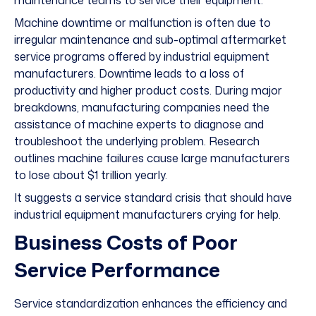
maintenance teams to service their equipment.
Machine downtime or malfunction is often due to
irregular maintenance and sub-optimal aftermarket
service programs offered by industrial equipment
manufacturers. Downtime leads to a loss of
productivity and higher product costs. During major
breakdowns, manufacturing companies need the
assistance of machine experts to diagnose and
troubleshoot the underlying problem. Research
outlines machine failures cause large manufacturers
to lose about
$1 trillion
yearly.
It suggests a service standard crisis that should have
industrial equipment manufacturers crying for help.
Business Costs of Poor
Service Performance
Service standardization enhances the efficiency and