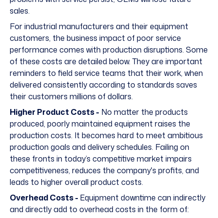
sales.
For industrial manufacturers and their equipment
customers, the business impact of poor service
performance comes with production disruptions. Some
of these costs are detailed below. They are important
reminders to field service teams that their work, when
delivered consistently according to standards saves
their customers millions of dollars.
Higher Product Costs -
No matter the products
produced, poorly maintained equipment raises the
production costs. It becomes hard to meet ambitious
production goals and delivery schedules. Failing on
these fronts in today’s competitive market impairs
competitiveness, reduces the company's profits, and
leads to higher overall product costs.
Overhead Costs -
Equipment downtime can indirectly
and directly add to overhead costs in the form of: