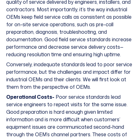
quality of service delivered by engineers, installers, and
contractors. Most importantly, it’s the way industrial
OEMs keep field service calls as consistent as possible
for on-site service operations, such as pre-call
preparation, diagnosis, troubleshooting, and
documentation. Good field service standards increase
performance and decrease service delivery costs—
reducing resolution time and ensuring high uptime.
Conversely, inadequate standards lead to poor service
performance, but the challenges and impact differ for
industrial OEMs and their clients. We will first look at
them from the perspective of OEMs.
Operational Costs-
Poor service standards lead
service engineers to repeat visits for the same issue.
Good preparation is hard enough given limited
information and is more difficult when customers’
equipment issues are communicated second-hand
through the OEM’s channel partners. These costs of