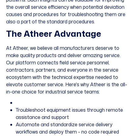
the overall service efficiency when potential deviation
causes and procedures for troubleshooting them are
also a part of the standard procedures.
The Atheer Advantage
At Atheer, we believe all manufacturers deserve to
make quality products and deliver amazing service.
Our
platform
connects field service personnel,
contractors, partners, and everyone in the service
ecosystem with the technical expertise needed to
elevate customer service. Here's why Atheer is the all-
in-one choice for industrial service teams:
Troubleshoot equipment issues through remote
assistance and support
Automate and standardize service delivery
workflows and deploy them - no code required