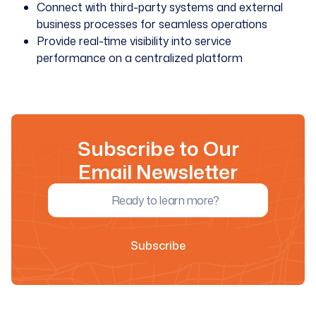
Connect with third-party systems and external
business processes for seamless operations
Provide real-time visibility into service
performance on a centralized platform
Subscribe to Our
Email Newsletter