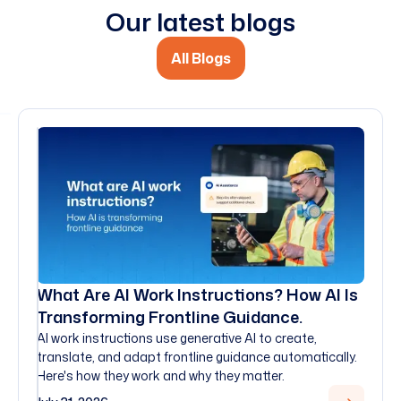
Our latest blogs
All Blogs
What Are AI Work Instructions? How AI Is
Transforming Frontline Guidance.
AI work instructions use generative AI to create,
translate, and adapt frontline guidance automatically.
Here's how they work and why they matter.