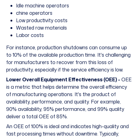
Idle machine operators
chine operators
Low productivity costs
Wasted raw materials
Labor costs
For instance, production shutdowns can consume
up
to 10%
of the available production time. It's challenging
for manufacturers to recover from this loss of
productivity, especially if the service efficiency is low.
Lower Overall Equipment Effectiveness (OEE) -
OEE
is a metric that helps determine the overall efficiency
of manufacturing operations. It's the product of
availability, performance, and quality. For example,
90% availability, 95% performance, and 99% quality
deliver a total OEE of 85%.
An OEE of 100% is ideal and indicates high-quality and
fast processing times without downtime. Typically,