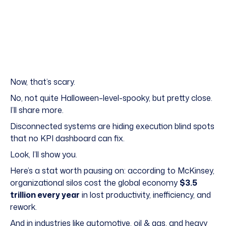
Now, that’s scary.
No, not quite Halloween–level-spooky, but pretty close.
I’ll share more.
Disconnected systems are hiding execution blind spots
that no KPI dashboard can fix.
Look, I’ll show you.
Here’s a stat worth pausing on: according to McKinsey,
organizational silos cost the global economy
$3.5
trillion every year
in lost productivity, inefficiency, and
rework.
And in industries like automotive, oil & gas, and heavy