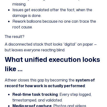
missing.
Issues get escalated after the fact, when the
damage is done.
Rework balloons because no one can trace the
root cause.
The result?
A disconnected stack that looks “digital” on paper —
but leaves everyone reacting blind.
What unified execution looks
like …
Atheer closes this gap by becoming the
system of
record for how work is actually performed
:
Real-time task tracking
: Every step logged,
timestamped, and validated.
Media proof capture
: Photos and videos