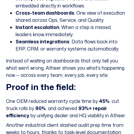
embedded directly in workflows.
Cross-team dashboards
: One view of execution
shared across Ops, Service, and Quality.
Instant escalation
: When a step is missed,
leaders know immediately.
Seamless integrations
: Data flows back into
ERP, CRM, or warranty systems automatically.
Instead of waiting on dashboards that only tell you
what went wrong, Atheer shows you what’s happening
now — across every team, every job, every site.
Proof in the field:
One OEM reduced warranty cycle time by
45%
, cut
truck rolls by
90%
, and achieved
93%+ repair
efficiency
by unifying dealer and HQ visibility in Atheer.
Another industrial client slashed audit prep time from
weeks to hours, thanks to task-level documentation