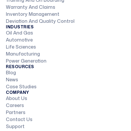
Training And On Boarding
Warranty And Claims
Inventory Management
Deviation And Quality Control
INDUSTRIES
Oil And Gas
Automotive
Life Sciences
Manufacturing
Power Generation
RESOURCES
Blog
News
Case Studies
COMPANY
About Us
Careers
Partners
Contact Us
Support