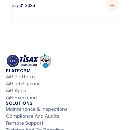
July 31, 2026
PLATFORM
AiR Platform
AiR Intelligence
AiR Apps
AiR Execution
SOLUTIONS
Maintenance & Inspections
Compliance And Audits
Remote Support