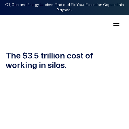
Oil, Gas and Energy Leaders: Find and Fix Your Execution Gaps in this
Playbook
The $3.5 trillion cost of
working in silos.