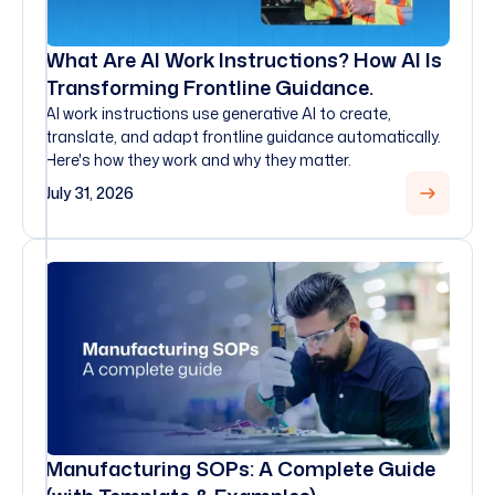
What Are AI Work Instructions? How AI Is
Transforming Frontline Guidance.
AI work instructions use generative AI to create,
translate, and adapt frontline guidance automatically.
Here's how they work and why they matter.
July 31, 2026
Manufacturing SOPs: A Complete Guide