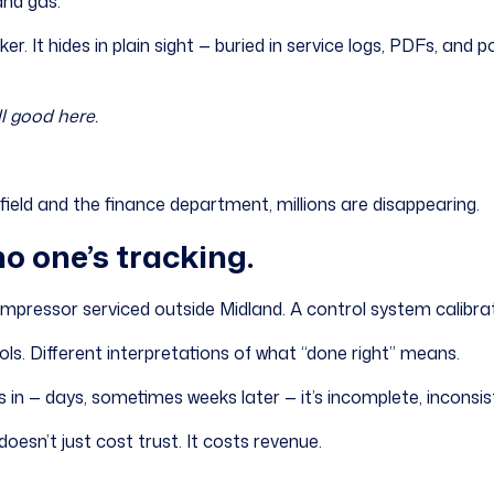
and gas.
er. It hides in plain sight — buried in service logs, PDFs, and 
l good here.
ld and the finance department, millions are disappearing.
no one’s tracking.
compressor serviced outside Midland. A control system calibrat
ols. Different interpretations of what “done right” means.
s in — days, sometimes weeks later — it’s incomplete, inconsist
oesn’t just cost trust. It costs revenue.