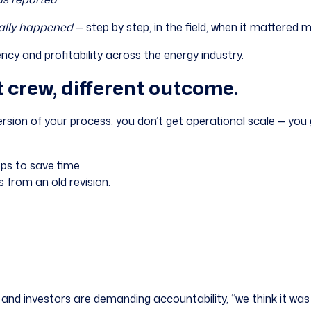
ally happened
— step by step, in the field, when it mattered 
tency and profitability across the energy industry.
t crew, different outcome.
rsion of your process, you don’t get operational scale — you 
eps to save time.
 from an old revision.
and investors are demanding accountability, “we think it was 