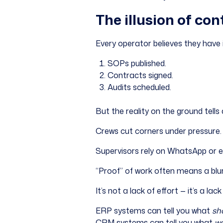
The illusion of cont
Every operator believes they have i
SOPs published.
Contracts signed.
Audits scheduled.
But the reality on the ground tells 
Crews cut corners under pressure.
Supervisors rely on WhatsApp or em
“Proof” of work often means a blur
It’s not a lack of effort — it’s a lack o
ERP systems can tell you what
sh
CRM systems can tell you what
wa