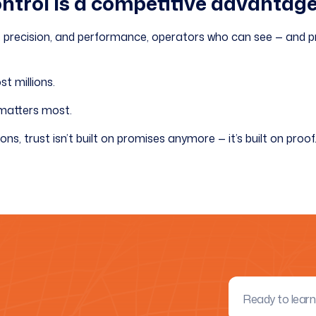
ontrol is a competitive advantage
isk, precision, and performance, operators who can see — and pr
t millions.
 matters most.
ons, trust isn’t built on promises anymore — it’s built on proof