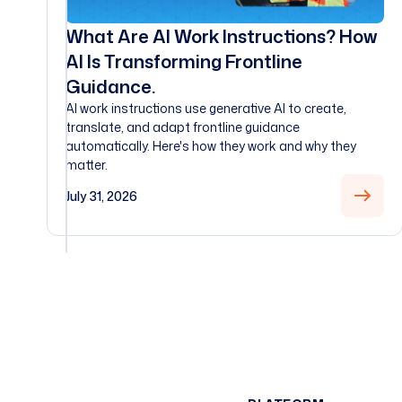
What Are AI Work Instructions? How
AI Is Transforming Frontline
Guidance.
AI work instructions use generative AI to create,
translate, and adapt frontline guidance
automatically. Here's how they work and why they
matter.
July 31, 2026