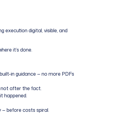
xecution digital, visible, and
here it’s done.
 built-in guidance — no more PDFs
not after the fact.
it happened.
— before costs spiral.