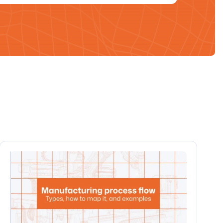
All blogs