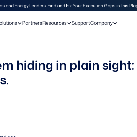
Gas and Energy Leaders: Find and Fix Your Execution Gaps in this Pl
olutions
Partners
Resources
Support
Company
m hiding in plain sight: 
s.