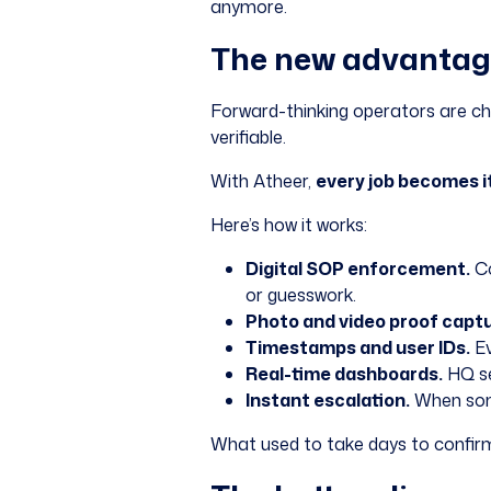
anymore.
The new advantage:
Forward-thinking operators are cha
verifiable.
With Atheer,
every job becomes i
Here’s how it works:
Digital SOP enforcement.
Co
or guesswork.
Photo and video proof captu
Timestamps and user IDs.
Ev
Real-time dashboards.
HQ se
Instant escalation.
When some
What used to take days to confirm i