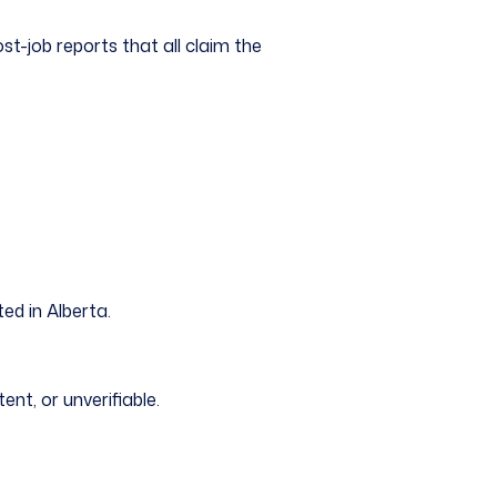
post-job reports that all claim the
ed in Alberta.
ent, or unverifiable.