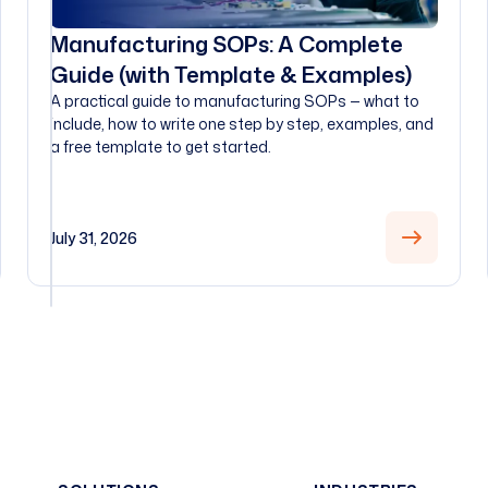
Manufacturing SOPs: A Complete
Guide (with Template & Examples)
A practical guide to manufacturing SOPs — what to
include, how to write one step by step, examples, and
a free template to get started.
July 31, 2026