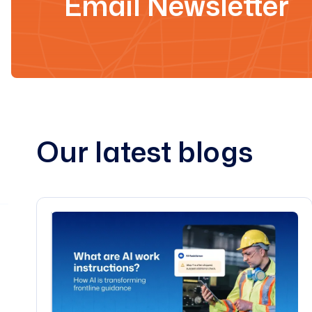
Email Newsletter
Our latest blogs