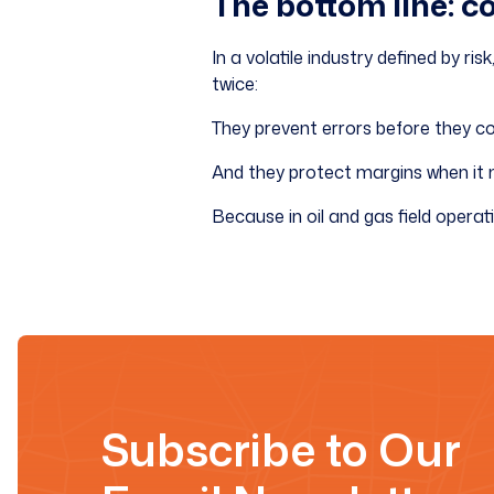
The bottom line: c
In a volatile industry defined by r
twice:
They prevent errors before they cos
And they protect margins when it
Because in oil and gas field operati
Subscribe to Our