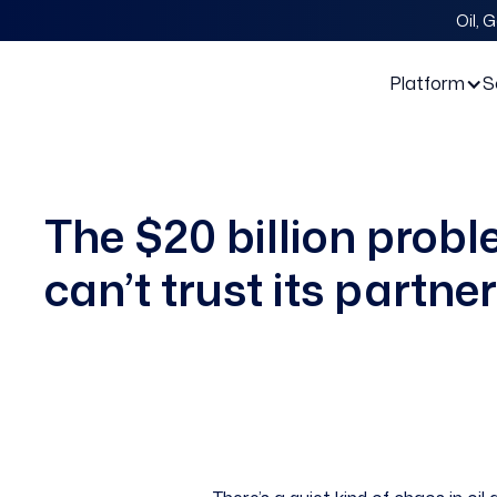
Oil, 
Platform
S
The $20 billion proble
can’t trust its partner