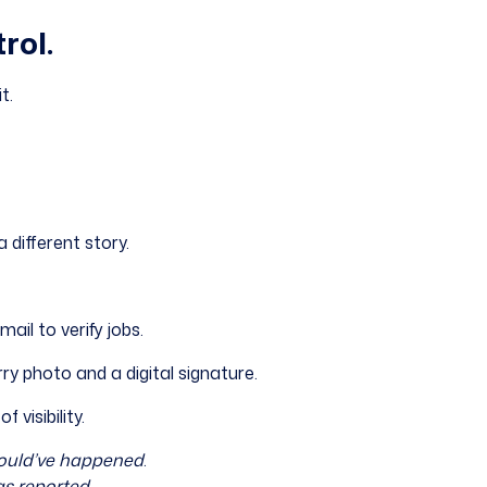
rol.
t.
a different story.
ail to verify jobs.
ry photo and a digital signature.
f visibility.
ould’ve happened
.
s reported
.