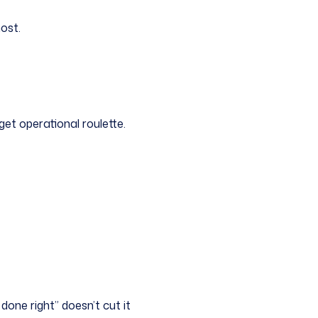
most.
get operational roulette.
done right” doesn’t cut it