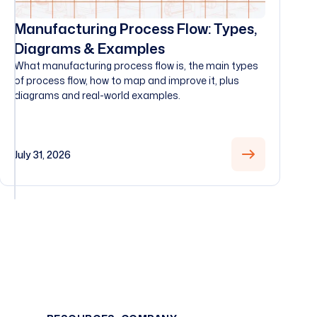
Manufacturing Process Flow: Types,
Diagrams & Examples
What manufacturing process flow is, the main types
of process flow, how to map and improve it, plus
diagrams and real-world examples.
July 31, 2026