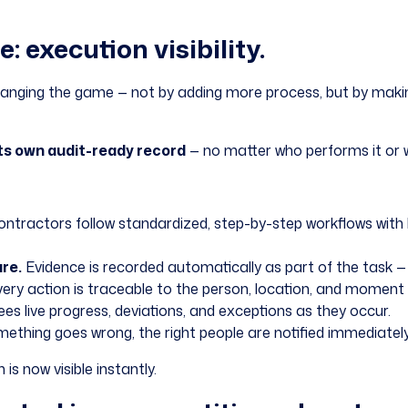
 execution visibility.
nging the game — not by adding more process, but by making e
ts own audit-ready record
— no matter who performs it or w
ntractors follow standardized, step-by-step workflows with
re.
Evidence is recorded automatically as part of the task — 
ery action is traceable to the person, location, and moment 
es live progress, deviations, and exceptions as they occur.
thing goes wrong, the right people are notified immediately 
s now visible instantly.