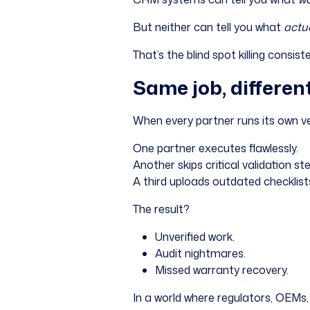
But neither can tell you what
actu
That’s the blind spot killing consis
Same job, differen
When every partner runs its own ve
One partner executes flawlessly.
Another skips critical validation st
A third uploads outdated checklists
The result?
Unverified work.
Audit nightmares.
Missed warranty recovery.
In a world where regulators, OEMs, 