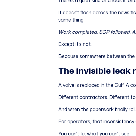
There’s a quiet kind of chaos in oil 
It doesn’t flash across the news tick
same thing:
Work completed. SOP followed. Al
Except it’s not.
Because somewhere between the fie
The invisible leak 
A valve is replaced in the Gulf. A 
Different contractors. Different to
And when the paperwork finally roll
For operators, that inconsistency d
You can’t fix what you can’t see.