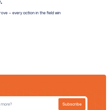
.
ove — every action in the field win
.