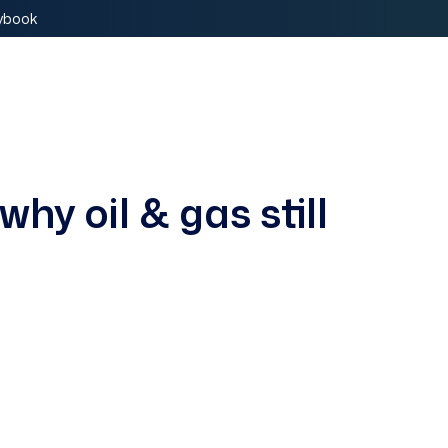
aybook
Book a Demo
why oil & gas still