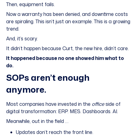
Then, equipment fails.
Now a warranty has been denied, and downtime costs
are spiraling. This isn’t just an example. This is a growing
trend.
And, it’s scary.
It didn’t happen because Curt, the new hire, didn’t care.
It happened because no one showed him what to
do.
SOPs aren’t enough
anymore.
Most companies have invested in the
office
side of
digital transformation: ERP. MES. Dashboards. AI.
Meanwhile, out in the field …
Updates don’t reach the front line.