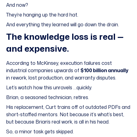
And now?
They’re hanging up the hard hat.
And everything they learned will go down the drain.
The knowledge loss is real —
and expensive.
According to McKinsey, execution failures cost
industrial companies upwards of
$100 billion annually
in rework, lost production, and warranty disputes.
Let’s watch how this unravels …quickly.
Brian, a seasoned technician, retires.
His replacement, Curt trains off of outdated PDFs and
short-staffed mentors. Not because it’s what’s best,
but because Brian’s real work, is all in his head.
So, a minor task gets skipped.