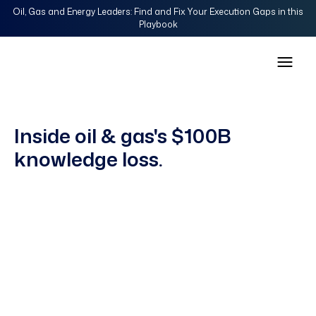
Oil, Gas and Energy Leaders: Find and Fix Your Execution Gaps in this
Playbook
Inside oil & gas's $100B
knowledge loss.