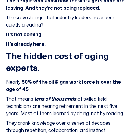
The people who know how the work gets done are
leaving. And they’re not being replaced.
The crew change that industry leaders have been
quietly dreading?
It’s not coming.
It’s already here.
The hidden cost of aging
experts.
Nearly
50% of the oil & gas workforce is over the
age of 45
.
That means
tens of thousands
of skilled field
technicians are nearing retirement in the next five
years. Most of them learned by doing, not by reading.
They drank knowledge over a series of decades,
through repetition, collaboration, and instinct.