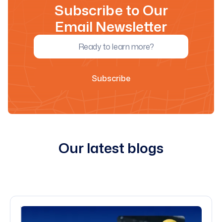
Subscribe to Our
Email Newsletter
Our latest blogs
All blogs