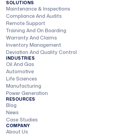
SOLUTIONS
Maintenance & Inspections
Compliance And Audits
Remote Support
Training And On Boarding
Warranty And Claims
Inventory Management
Deviation And Quality Control
INDUSTRIES
Oil And Gas
Automotive
Life Sciences
Manufacturing
Power Generation
RESOURCES
Blog
News
Case Studies
COMPANY
About Us