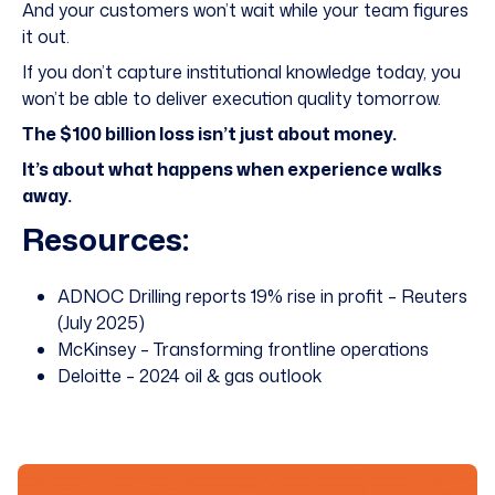
And your customers won’t wait while your team figures
it out.
If you don’t capture institutional knowledge today, you
won’t be able to deliver execution quality tomorrow.
The $100 billion loss isn’t just about money.
It’s about what happens when experience walks
away.
Resources:
ADNOC Drilling reports 19% rise in profit – Reuters
(July 2025)
McKinsey – Transforming frontline operations
Deloitte – 2024 oil & gas outlook