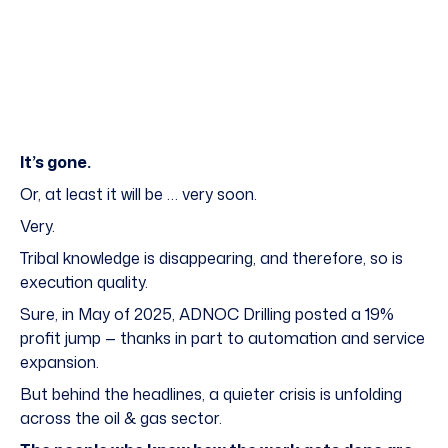
It’s gone.
Or, at least it will be … very soon.
Very.
Tribal knowledge
is disappearing, and therefore, so is
execution quality.
Sure, in May of 2025, ADNOC Drilling posted a 19%
profit jump — thanks in part to automation and service
expansion.
But behind the headlines, a quieter crisis is unfolding
across the oil & gas sector.