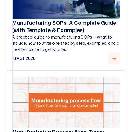
Manufacturing SOPs: A Complete Guide
(with Template & Examples)
A practical guide to manufacturing SOPs — what to
include, how to write one step by step, examples, and a
free template to get started.
July 31, 2026
Manufacturing Process Flow: Types,