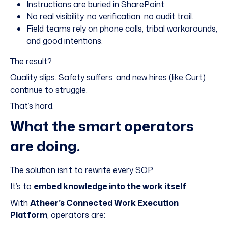
Instructions are buried in SharePoint.
No real visibility, no verification, no audit trail.
Field teams rely on phone calls, tribal workarounds,
and good intentions.
The result?
Quality slips. Safety suffers, and new hires (like Curt)
continue to struggle.
That’s hard.
What the smart operators
are doing.
The solution isn’t to rewrite every SOP.
It’s to
embed knowledge into the work itself
.
With
Atheer’s Connected Work Execution
Platform
, operators are: