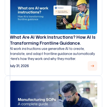
What Are AI Work Instructions? How AI Is
Transforming Frontline Guidance.
AI work instructions use generative AI to create,
translate, and adapt frontline guidance automatically.
Here's how they work and why they matter.
July 31, 2026