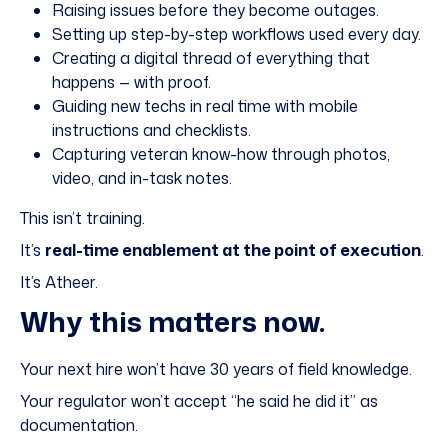
Raising issues before they become outages.
Setting up step-by-step workflows used every day.
Creating a digital thread of everything that
happens — with proof.
Guiding new techs in real time with mobile
instructions and checklists.
Capturing veteran know-how through photos,
video, and in-task notes.
This isn’t training.
It’s
real-time enablement at the point of execution
.
It’s
Atheer
.
Why this matters now.
Your next hire won’t have 30 years of field knowledge.
Your regulator won’t accept “he said he did it” as
documentation.