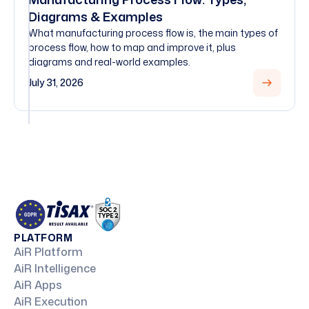
Diagrams & Examples
What manufacturing process flow is, the main types of
process flow, how to map and improve it, plus
diagrams and real-world examples.
July 31, 2026
PLATFORM
AiR Platform
AiR Intelligence
AiR Apps
AiR Execution