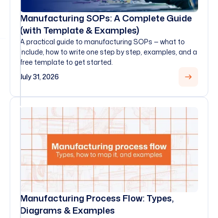
Manufacturing SOPs: A Complete Guide
(with Template & Examples)
A practical guide to manufacturing SOPs — what to
include, how to write one step by step, examples, and a
free template to get started.
July 31, 2026
Manufacturing Process Flow: Types,
Diagrams & Examples