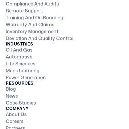
Compliance And Audits
Remote Support
Training And On Boarding
Warranty And Claims
Inventory Management
Deviation And Quality Control
INDUSTRIES
Oil And Gas
Automotive
Life Sciences
Manufacturing
Power Generation
RESOURCES
Blog
News
Case Studies
COMPANY
About Us
Careers
Partners