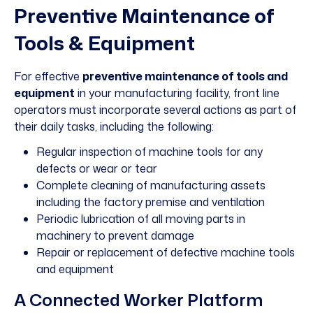
Preventive Maintenance of
Tools & Equipment
For effective
preventive maintenanc
e of tools and
equipment
in your manufacturing facility, front line
operators must incorporate several actions as part of
their daily tasks, including the following:
Regular inspection of machine tools for any
defects or wear or tear
Complete cleaning of manufacturing assets
including the factory premise and ventilation
Periodic lubrication of all moving parts in
machinery to prevent damage
Repair or replacement of defective machine tools
and equipment
A Connected Worker Platform