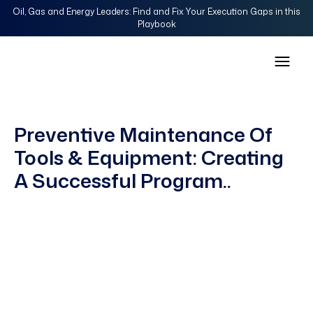
Oil, Gas and Energy Leaders: Find and Fix Your Execution Gaps in this
Playbook
Preventive Maintenance Of
Tools & Equipment: Creating
A Successful Program..