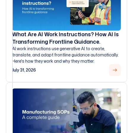
What Are AI Work Instructions? How AI Is
Transforming Frontline Guidance.
AI work instructions use generative AI to create,
translate, and adapt frontline guidance automatically.
Here's how they work and why they matter.
July 31, 2026