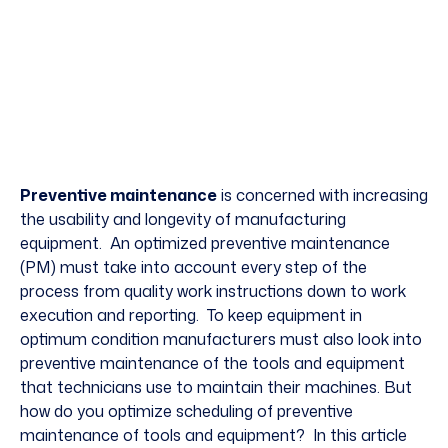
Preventive maintenance
is concerned with increasing
the usability and longevity of manufacturing
equipment. An optimized
preventive maintenance
(PM) must take into account every step of the
process from quality work instructions down to work
execution and reporting. To keep equipment in
optimum condition manufacturers must also look into
preventive maintenance of the tools and equipment
that technicians use to maintain their machines. But
how do you optimize scheduling of preventive
maintenance of tools and equipment? In this article