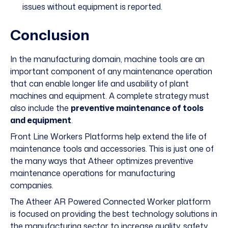
issues without equipment is reported.
Conclusion
In the manufacturing domain, machine tools are an
important component of any maintenance operation
that can enable longer life and usability of plant
machines and equipment. A complete strategy must
also include the
preventive maintenance of tools
and equipment
.
Front Line Workers Platforms help extend the life of
maintenance tools and accessories. This is just one of
the many ways that
Atheer optimizes preventive
maintenance
operations for manufacturing
companies.
The Atheer
AR Powered Connected Worker platform
is focused on providing the best technology solutions in
the manufacturing sector to increase quality, safety