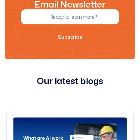
Email Newsletter
Our latest blogs
All blogs