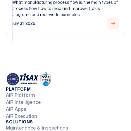
What manufacturing process flow is, the main types of
process flow, how to map and improve it, plus
diagrams and real-world examples.
July 31, 2026
PLATFORM
AiR Platform
AiR Intelligence
AiR Apps
AiR Execution
SOLUTIONS
Maintenance & Inspections