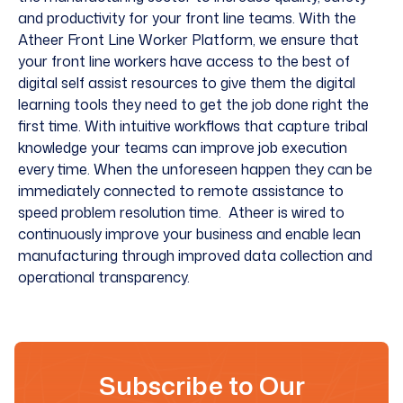
and productivity for your front line teams. With the
Atheer Front Line Worker Platform, we ensure that
your front line workers have access to the best of
digital
self assist
resources to give them the digital
learning tools they need to get the job done right the
first time. With
intuitive workflows
that capture tribal
knowledge your teams can improve job execution
every time. When the unforeseen happen they can be
immediately connected to
remote assistance
to
speed problem resolution time. Atheer is wired to
continuously improve your business and enable lean
manufacturing through improved data collection and
operational transparency.
Subscribe to Our