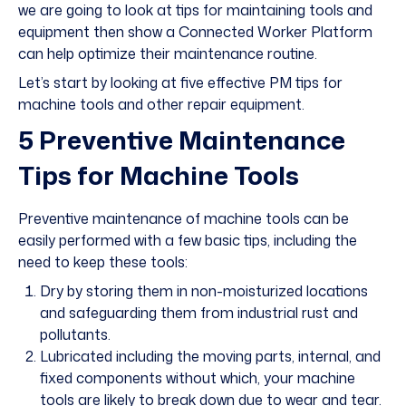
we are going to look at tips for maintaining tools and
equipment then show a Connected Worker Platform
can help optimize their maintenance routine.
Let’s start by looking at five effective PM tips for
machine tools and other repair equipment.
5 Preventive Maintenance
Tips for Machine Tools
Preventive maintenance of machine tools can be
easily performed with a few basic tips, including the
need to keep these tools:
Dry by storing them in non-moisturized locations
and safeguarding them from industrial rust and
pollutants.
Lubricated including the moving parts, internal, and
fixed components without which, your machine
tools are likely to break down due to wear and tear.