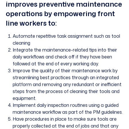
improves preventive maintenance
operations by empowering front
line workers to:
Automate repetitive task assignment such as tool
cleaning
Integrate the maintenance-related tips into their
daily workflows and check off if they have been
followed at the end of every working day.
Improve the quality of their maintenance work by
streamlining best practices through an integrated
platform and removing any redundant or inefficient
steps from the process of cleaning their tools and
equipment.
Implement daily inspection routines using a guided
maintenance workflow as part of the PM guidelines.
Have procedures in place to make sure tools are
properly collected at the end of jobs and that any