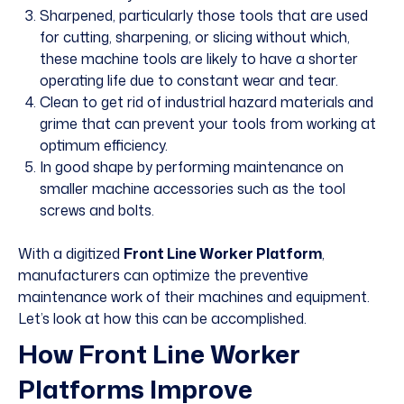
Sharpened, particularly those tools that are used
for cutting, sharpening, or slicing without which,
these machine tools are likely to have a shorter
operating life due to constant wear and tear.
Clean to get rid of industrial hazard materials and
grime that can prevent your tools from working at
optimum efficiency.
In good shape by performing maintenance on
smaller machine accessories such as the tool
screws and bolts.
With a digitized
Front Line Worker Platform
,
manufacturers can optimize the
preventive
maintenance work
of their machines and equipment.
Let’s look at how this can be accomplished.
How Front Line Worker
Platforms Improve