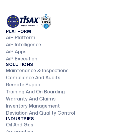
PLATFORM
AiR Platform
AiR Intelligence
AiR Apps
AiR Execution
SOLUTIONS
Maintenance & Inspections
Compliance And Audits
Remote Support
Training And On Boarding
Warranty And Claims
Inventory Management
Deviation And Quality Control
INDUSTRIES
Oil And Gas
Automotive