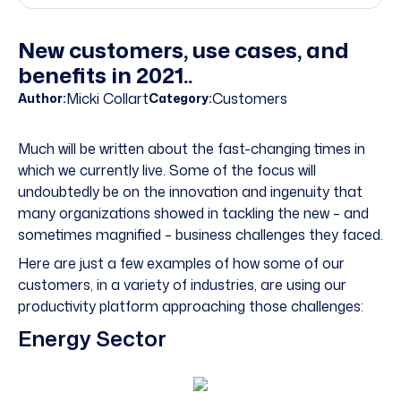
New customers, use cases, and
benefits in 2021..
Micki Collart
Customers
Author:
Category:
Much will be written about the fast-changing times in
which we currently live. Some of the focus will
undoubtedly be on the innovation and ingenuity that
many organizations showed in tackling the new – and
sometimes magnified – business challenges they faced.
Here are just a few examples of how some of our
customers, in a variety of industries, are using our
productivity platform approaching those challenges:
Energy Sector