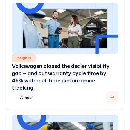
Insights
Volkswagen closed the dealer visibility
gap — and cut warranty cycle time by
45% with real-time performance
tracking.
Atheer