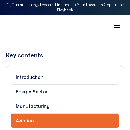
Oil, Gas and Energy Leaders: Find and Fix Your Execution Gaps in this
Playbook
Key contents
Introduction
Energy Sector
Manufacturing
Aviation