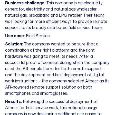
Business challenge:
This company is an electricity
generator, electricity and natural gas wholesaler,
natural gas, broadband and LPG retailer. Their team
was looking for more efficient ways to provide remote
support to its broadly distributed field service team.
Use case:
Field Service.
Solution:
The company wanted to be sure that a
combination of the right platform and the right
hardware was going to meet its needs. After a
successful proof of concept during which the company
used the Atheer platform for both remote support –
and the development and field deployment of digital
work instructions – the company selected Atheer as its
AR-powered remote support solution on both
smartphones and smart glasses.
Results:
Following the successful deployment of
Atheer for field service work, this national energy
company is now developing additional use cases to