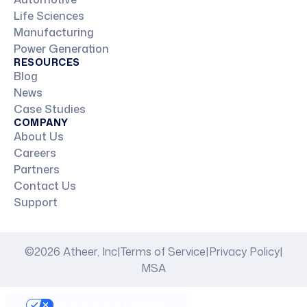
Life Sciences
Manufacturing
Power Generation
RESOURCES
Blog
News
Case Studies
COMPANY
About Us
Careers
Partners
Contact Us
Support
©2026 Atheer, Inc
|
Terms of Service
|
Privacy Policy
|
MSA
Your Privacy Choices