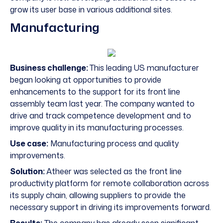
grow its user base in various additional sites.
Manufacturing
Business challenge:
This leading US manufacturer
began looking at opportunities to provide
enhancements to the support for its front line
assembly team last year. The company wanted to
drive and track competence development and to
improve quality in its manufacturing processes.
Use case:
Manufacturing process and quality
improvements.
Solution:
Atheer was selected as the front line
productivity platform for remote collaboration across
its supply chain, allowing suppliers to provide the
necessary support in driving its improvements forward.