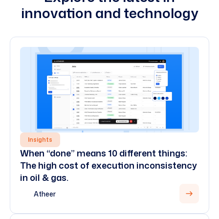
innovation and technology
Insights
When “done” means 10 different things:
The high cost of execution inconsistency
in oil & gas.
Atheer