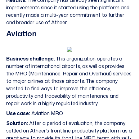
Results:
The company has already seen significant
improvements since it started using the platform and
recently made a multi-year commitment to further
and broader use of Atheer.
Aviation
Business challenge:
This organization operates a
number of international airports, as well as provides
the MRO (Maintenance, Repair and Overhaul) services
to major airlines at those airports. The company
wanted to find ways to improve the efficiency,
productivity and traceability of maintenance and
repair work in a highly regulated industry.
Use case:
Aviation MRO.
Solution:
After a period of evaluation, the company
settled on Atheer’s front line productivity platform as a
great way to provide its front line MRO team with self-