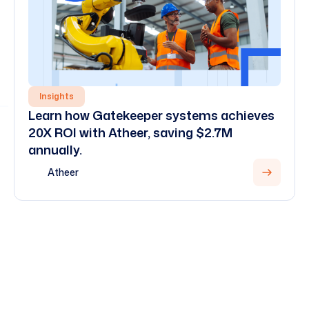
Insights
Learn how Gatekeeper systems achieves
20X ROI with Atheer, saving $2.7M
annually.
Atheer
View all