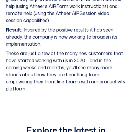
help (using Atheer’s AiRForm work instructions) and
remote help (using the Atheer AiRSession video
session capabilities).
Result:
Inspired by the positive results it has seen
already, the company is now working to broaden its
implementation.
These are just a few of the many new customers that
have started working with us in 2020 - and in the
coming weeks and months, you'll see many more
stories about how they are benefiting from
empowering their front line teams with our productivity
platform.
Explore the latest in